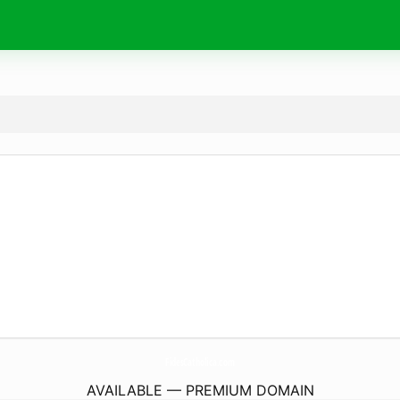
FidesCatholica.
com
AVAILABLE — PREMIUM DOMAIN