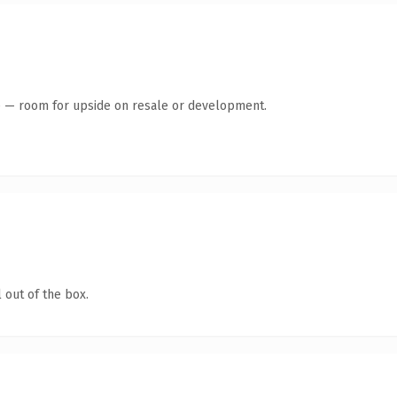
te — room for upside on resale or development.
 out of the box.