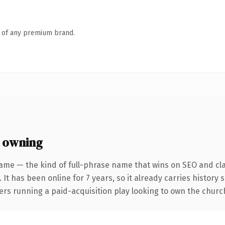
n of any premium brand.
 owning
ame — the kind of full-phrase name that wins on SEO and cla
 It has been online for 7 years, so it already carries history
ers running a paid-acquisition play looking to own the church