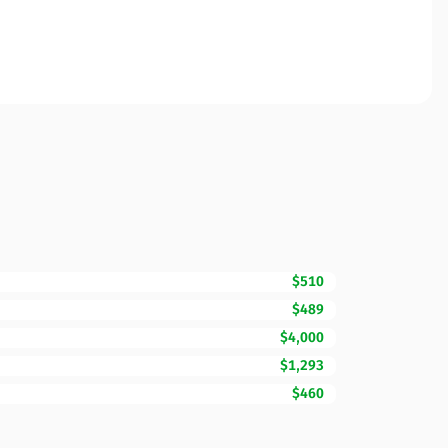
$510
$489
$4,000
$1,293
$460