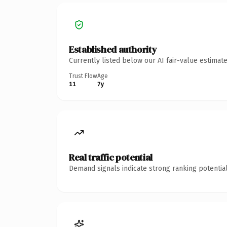
Established authority
Currently listed below our AI fair-value estima
Trust Flow
Age
11
7y
Real traffic potential
Demand signals indicate strong ranking potential