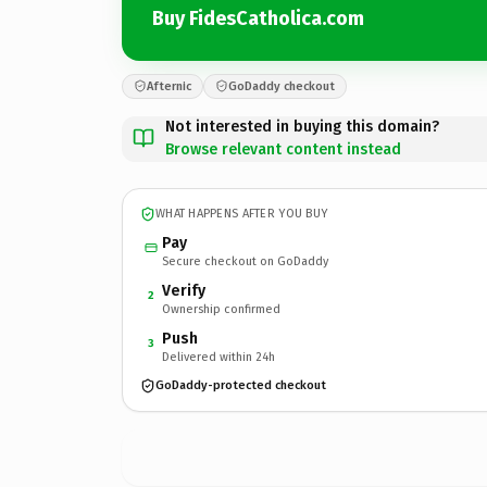
Buy FidesCatholica.com
Afternic
GoDaddy checkout
Not interested in buying this domain?
Browse relevant content instead
WHAT HAPPENS AFTER YOU BUY
Pay
Secure checkout on GoDaddy
Verify
2
Ownership confirmed
Push
3
Delivered within 24h
GoDaddy-protected checkout