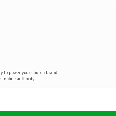
y to power your church brand.
f online authority.