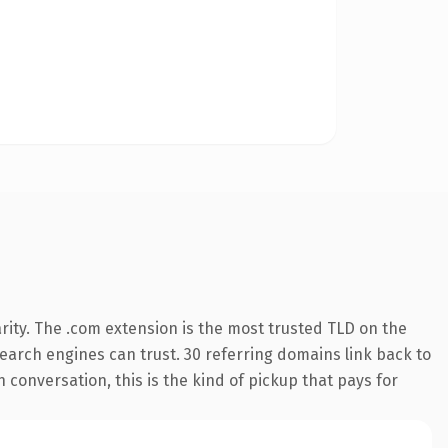
rity. The .com extension is the most trusted TLD on the
 search engines can trust. 30 referring domains link back to
 conversation, this is the kind of pickup that pays for