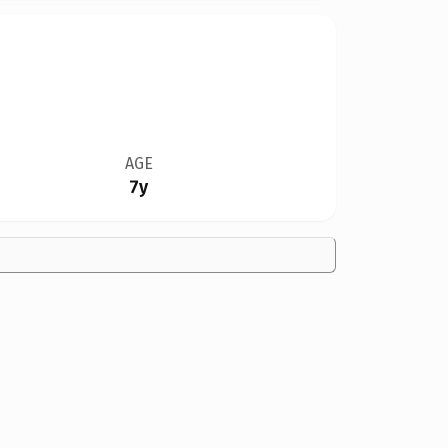
AGE
7y