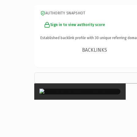
AUTHORITY SNAPSHOT
Sign in to view authority score
Established backlink profile with
30
unique referring doma
BACKLINKS
×