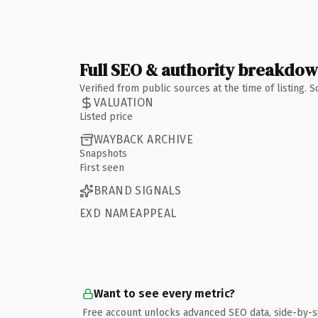
Full SEO & authority breakdo
Verified from public sources at the time of listing.
VALUATION
Listed price
WAYBACK ARCHIVE
Snapshots
First seen
BRAND SIGNALS
EXD NAMEAPPEAL
Want to see every metric?
Free account unlocks advanced SEO data, side-by-s