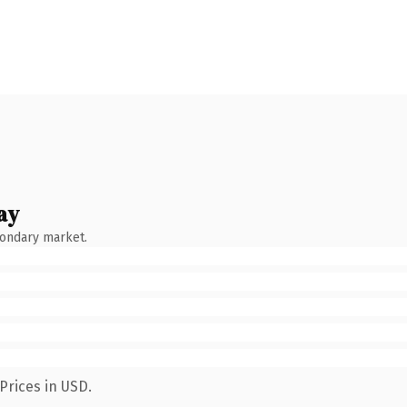
ay
condary market.
Prices in USD.