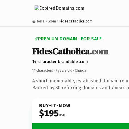
Home
.com
FidesCatholica.com
PREMIUM DOMAIN · FOR SALE
FidesCatholica
.com
14-character brandable .com
14 characters ·
7 years old
· Church
A short, memorable, established domain read
Backed by 30 referring domains and 7 years o
BUY-IT-NOW
$195
USD