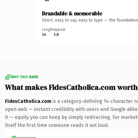
Brandable & memorable
Short, easy to say, easy to type — the foundatio
Length
Appeal
14
1.0
WHY THIS NAME
What makes FidesCatholica.com worth
FidesCatholica.com
is a category-defining 14-character n
open web — instant credibility with users and Google alike.
it — equity you can keep by simply redirecting. For market
itself the first time someone reads it out loud.