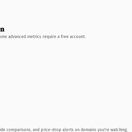
wn
 Some advanced metrics require a free account.
ide comparisons, and price-drop alerts on domains you're watching.