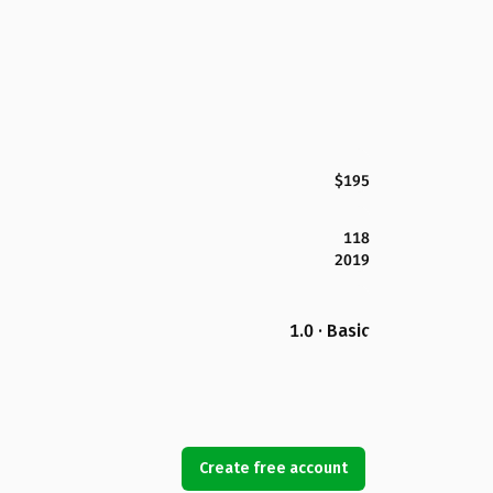
$195
118
2019
1.0 · Basic
Create free account