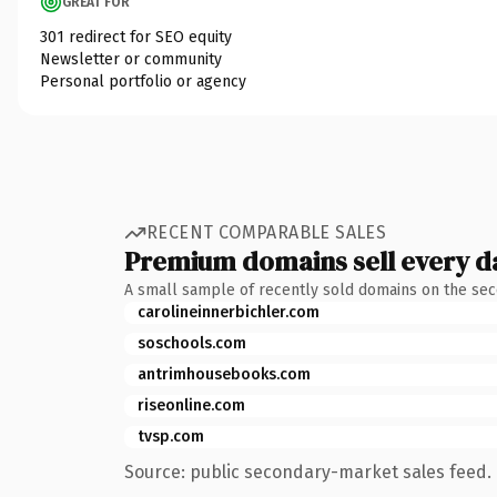
GREAT FOR
301 redirect for SEO equity
Newsletter or community
Personal portfolio or agency
RECENT COMPARABLE SALES
Premium domains sell every d
A small sample of recently sold domains on the se
carolineinnerbichler.com
soschools.com
antrimhousebooks.com
riseonline.com
tvsp.com
Source: public secondary-market sales feed. 