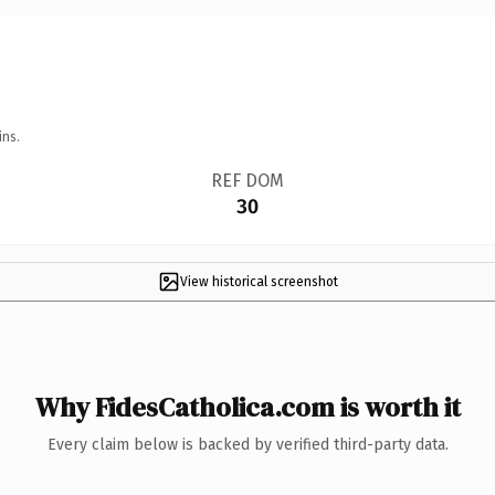
ins.
REF DOM
30
View historical screenshot
Why FidesCatholica.com is worth it
Every claim below is backed by verified third-party data.