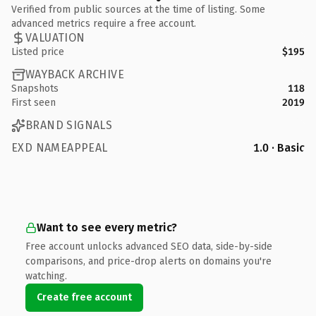
Verified from public sources at the time of listing. Some
advanced metrics require a free account.
VALUATION
Listed price
$195
WAYBACK ARCHIVE
Snapshots
118
First seen
2019
BRAND SIGNALS
EXD NAMEAPPEAL
1.0 · Basic
Want to see every metric?
Free account unlocks advanced SEO data, side-by-side
comparisons, and price-drop alerts on domains you're
watching.
Create free account