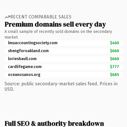
RECENT COMPARABLE SALES
Premium domains sell every day
A small sample of recently sold domains on the secondary
market.
lmuaccountingsociety.com
$460
shengforoakland.com
$660
lorieshaull.com
$660
cardlifegame.com
$777
oceanosanos.org
$685
Source: public secondary-market sales feed. Prices in
USD.
Full SEO & authority breakdown