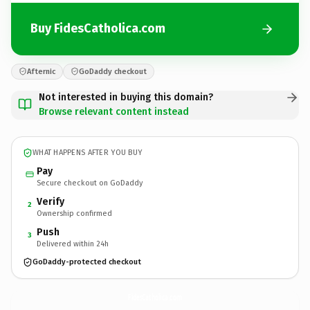
Buy FidesCatholica.com
Afternic
GoDaddy checkout
Not interested in buying this domain?
Browse relevant content instead
WHAT HAPPENS AFTER YOU BUY
Pay
Secure checkout on GoDaddy
Verify
2
Ownership confirmed
Push
3
Delivered within 24h
GoDaddy-protected checkout
FidesCatholica.
com