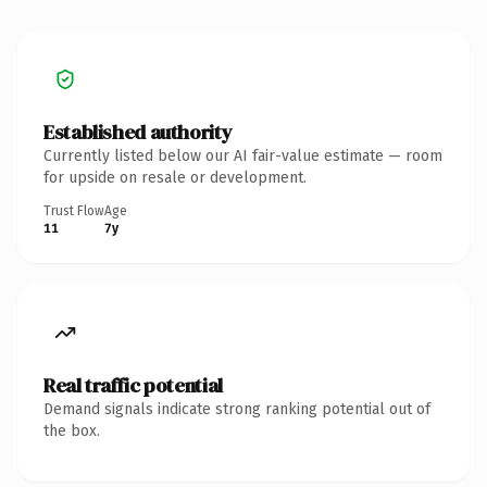
Established authority
Currently listed below our AI fair-value estimate — room
for upside on resale or development.
Trust Flow
Age
11
7y
Real traffic potential
Demand signals indicate strong ranking potential out of
the box.